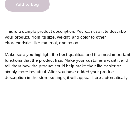
Add to bag
This is a sample product description. You can use it to describe
your product, from its size, weight, and color to other
characteristics like material, and so on.
Make sure you highlight the best qualities and the most important
functions that the product has. Make your customers want it and
tell them how the product could help make their life easier or
simply more beautiful. After you have added your product
description in the store settings, it will appear here automatically