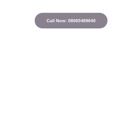
Call Now: 08065489640
Quick Links
Home
About
Courses
Contact
Privacy Policy
Terms and conditions
Address