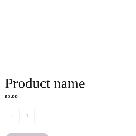
Product name
$0.00
-
+