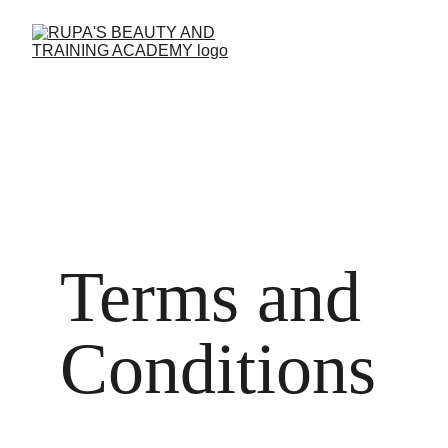
Terms and 
Conditions