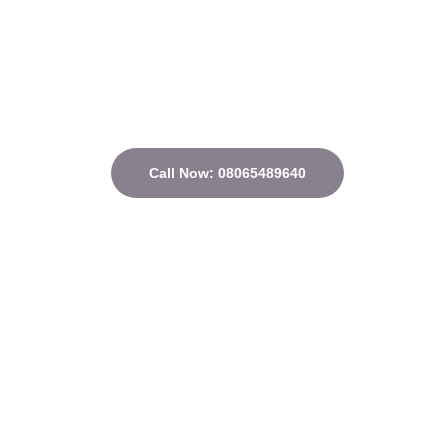
Call Now: 08065489640
Quick Links
Home
About
Courses
Contact
Privacy Policy