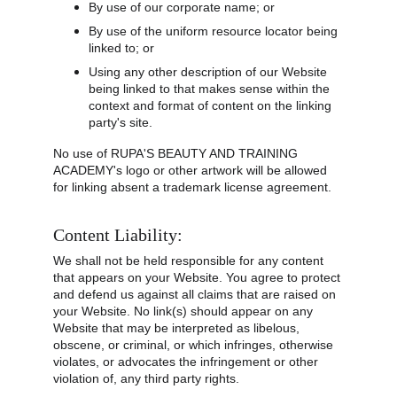
By use of our corporate name; or
By use of the uniform resource locator being 
linked to; or
Using any other description of our Website 
being linked to that makes sense within the 
context and format of content on the linking 
party's site.
No use of RUPA'S BEAUTY AND TRAINING 
ACADEMY's logo or other artwork will be allowed 
for linking absent a trademark license agreement.
Content Liability:
We shall not be held responsible for any content 
that appears on your Website. You agree to protect 
and defend us against all claims that are raised on 
your Website. No link(s) should appear on any 
Website that may be interpreted as libelous, 
obscene, or criminal, or which infringes, otherwise 
violates, or advocates the infringement or other 
violation of, any third party rights.