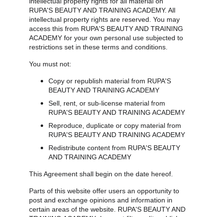
intellectual property rights for all material on 
RUPA'S BEAUTY AND TRAINING ACADEMY. All 
intellectual property rights are reserved. You may 
access this from RUPA'S BEAUTY AND TRAINING 
ACADEMY for your own personal use subjected to 
restrictions set in these terms and conditions.
You must not:
Copy or republish material from RUPA'S 
BEAUTY AND TRAINING ACADEMY
Sell, rent, or sub-license material from 
RUPA'S BEAUTY AND TRAINING ACADEMY
Reproduce, duplicate or copy material from 
RUPA'S BEAUTY AND TRAINING ACADEMY
Redistribute content from RUPA'S BEAUTY 
AND TRAINING ACADEMY
This Agreement shall begin on the date hereof.
Parts of this website offer users an opportunity to 
post and exchange opinions and information in 
certain areas of the website. RUPA'S BEAUTY AND 