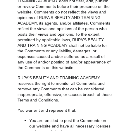
TRAINING ACADEMY does not filter, edit, publish 
or review Comments before their presence on the 
website. Comments do not reflect the views and 
opinions of RUPA'S BEAUTY AND TRAINING 
ACADEMY, its agents, and/or affiliates. Comments 
reflect the views and opinions of the person who 
posts their views and opinions. To the extent 
permitted by applicable laws, RUPA'S BEAUTY 
AND TRAINING ACADEMY shall not be liable for 
the Comments or any liability, damages, or 
expenses caused and/or suffered as a result of 
any use of and/or posting of and/or appearance of 
the Comments on this website.
RUPA'S BEAUTY AND TRAINING ACADEMY 
reserves the right to monitor all Comments and 
remove any Comments that can be considered 
inappropriate, offensive, or causes breach of these 
Terms and Conditions.
You warrant and represent that:
You are entitled to post the Comments on 
our website and have all necessary licenses 