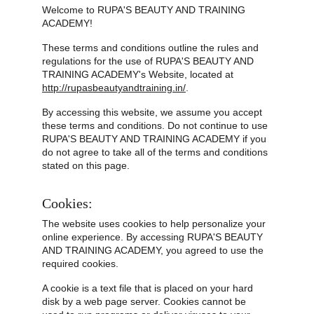
Welcome to RUPA'S BEAUTY AND TRAINING 
ACADEMY!
These terms and conditions outline the rules and 
regulations for the use of RUPA'S BEAUTY AND 
TRAINING ACADEMY's Website, located at 
http://rupasbeautyandtraining.in/
.
By accessing this website, we assume you accept 
these terms and conditions. Do not continue to use 
RUPA'S BEAUTY AND TRAINING ACADEMY if you 
do not agree to take all of the terms and conditions 
stated on this page.
Cookies:
The website uses cookies to help personalize your 
online experience. By accessing RUPA'S BEAUTY 
AND TRAINING ACADEMY, you agreed to use the 
required cookies.
A cookie is a text file that is placed on your hard 
disk by a web page server. Cookies cannot be 