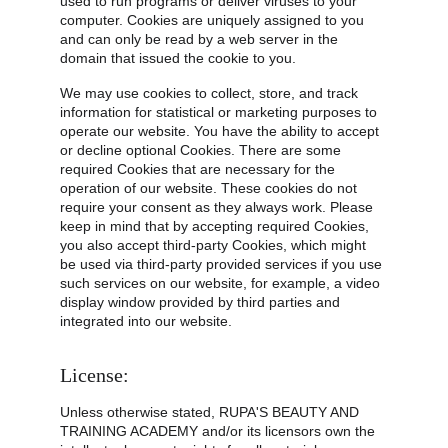
used to run programs or deliver viruses to your 
computer. Cookies are uniquely assigned to you 
and can only be read by a web server in the 
domain that issued the cookie to you.
We may use cookies to collect, store, and track 
information for statistical or marketing purposes to 
operate our website. You have the ability to accept 
or decline optional Cookies. There are some 
required Cookies that are necessary for the 
operation of our website. These cookies do not 
require your consent as they always work. Please 
keep in mind that by accepting required Cookies, 
you also accept third-party Cookies, which might 
be used via third-party provided services if you use 
such services on our website, for example, a video 
display window provided by third parties and 
integrated into our website.
License:
Unless otherwise stated, RUPA'S BEAUTY AND 
TRAINING ACADEMY and/or its licensors own the 