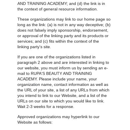
AND TRAINING ACADEMY; and (d) the link is in 
the context of general resource information.
These organizations may link to our home page so 
long as the link: (a) is not in any way deceptive; (b) 
does not falsely imply sponsorship, endorsement, 
or approval of the linking party and its products or 
services; and (c) fits within the context of the 
linking party's site.
If you are one of the organizations listed in 
paragraph 2 above and are interested in linking to 
our website, you must inform us by sending an e-
mail to RUPA'S BEAUTY AND TRAINING 
ACADEMY. Please include your name, your 
organization name, contact information as well as 
the URL of your site, a list of any URLs from which 
you intend to link to our Website, and a list of the 
URLs on our site to which you would like to link. 
Wait 2-3 weeks for a response.
Approved organizations may hyperlink to our 
Website as follows: