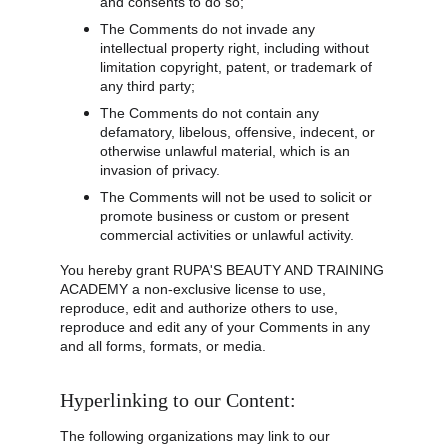
and consents to do so;
The Comments do not invade any 
intellectual property right, including without 
limitation copyright, patent, or trademark of 
any third party;
The Comments do not contain any 
defamatory, libelous, offensive, indecent, or 
otherwise unlawful material, which is an 
invasion of privacy.
The Comments will not be used to solicit or 
promote business or custom or present 
commercial activities or unlawful activity.
You hereby grant RUPA'S BEAUTY AND TRAINING 
ACADEMY a non-exclusive license to use, 
reproduce, edit and authorize others to use, 
reproduce and edit any of your Comments in any 
and all forms, formats, or media.
Hyperlinking to our Content:
The following organizations may link to our 