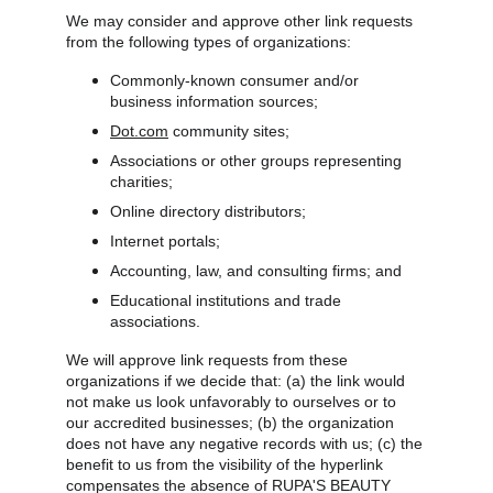
We may consider and approve other link requests 
from the following types of organizations:
Commonly-known consumer and/or 
business information sources;
Dot.com
 community sites;
Associations or other groups representing 
charities;
Online directory distributors;
Internet portals;
Accounting, law, and consulting firms; and
Educational institutions and trade 
associations.
We will approve link requests from these 
organizations if we decide that: (a) the link would 
not make us look unfavorably to ourselves or to 
our accredited businesses; (b) the organization 
does not have any negative records with us; (c) the 
benefit to us from the visibility of the hyperlink 
compensates the absence of RUPA'S BEAUTY 