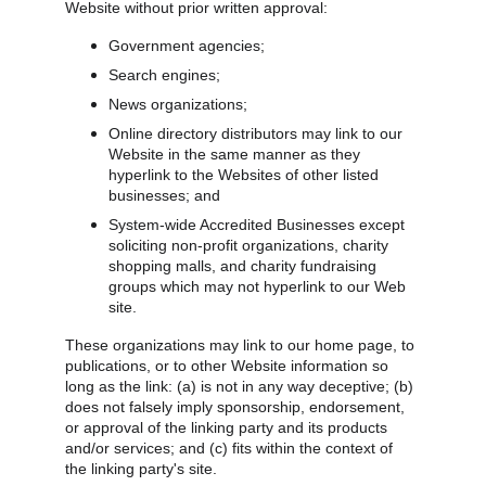
Website without prior written approval:
Government agencies;
Search engines;
News organizations;
Online directory distributors may link to our 
Website in the same manner as they 
hyperlink to the Websites of other listed 
businesses; and
System-wide Accredited Businesses except 
soliciting non-profit organizations, charity 
shopping malls, and charity fundraising 
groups which may not hyperlink to our Web 
site.
These organizations may link to our home page, to 
publications, or to other Website information so 
long as the link: (a) is not in any way deceptive; (b) 
does not falsely imply sponsorship, endorsement, 
or approval of the linking party and its products 
and/or services; and (c) fits within the context of 
the linking party's site.