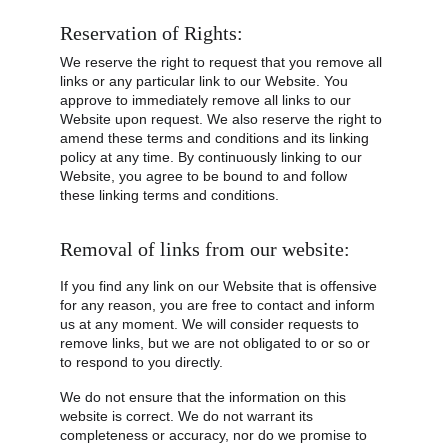
Reservation of Rights:
We reserve the right to request that you remove all 
links or any particular link to our Website. You 
approve to immediately remove all links to our 
Website upon request. We also reserve the right to 
amend these terms and conditions and its linking 
policy at any time. By continuously linking to our 
Website, you agree to be bound to and follow 
these linking terms and conditions.
Removal of links from our website:
If you find any link on our Website that is offensive 
for any reason, you are free to contact and inform 
us at any moment. We will consider requests to 
remove links, but we are not obligated to or so or 
to respond to you directly.
We do not ensure that the information on this 
website is correct. We do not warrant its 
completeness or accuracy, nor do we promise to 