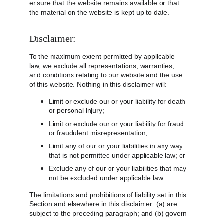
ensure that the website remains available or that 
the material on the website is kept up to date.
Disclaimer:
To the maximum extent permitted by applicable 
law, we exclude all representations, warranties, 
and conditions relating to our website and the use 
of this website. Nothing in this disclaimer will:
Limit or exclude our or your liability for death 
or personal injury;
Limit or exclude our or your liability for fraud 
or fraudulent misrepresentation;
Limit any of our or your liabilities in any way 
that is not permitted under applicable law; or
Exclude any of our or your liabilities that may 
not be excluded under applicable law.
The limitations and prohibitions of liability set in this 
Section and elsewhere in this disclaimer: (a) are 
subject to the preceding paragraph; and (b) govern 