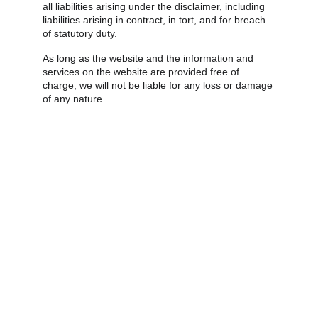
all liabilities arising under the disclaimer, including 
liabilities arising in contract, in tort, and for breach 
of statutory duty.
As long as the website and the information and 
services on the website are provided free of 
charge, we will not be liable for any loss or damage 
of any nature.