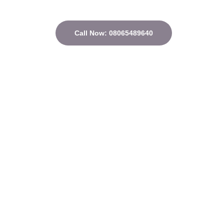
Call Now: 08065489640
Quick Links
Home
About
Courses
Contact
Privacy Policy
Terms and conditions
Address