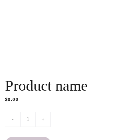
Product name
$0.00
-
+