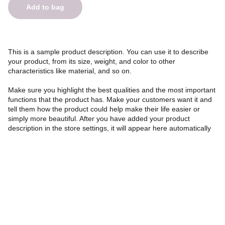
Add to bag
This is a sample product description. You can use it to describe
your product, from its size, weight, and color to other
characteristics like material, and so on.
Make sure you highlight the best qualities and the most important
functions that the product has. Make your customers want it and
tell them how the product could help make their life easier or
simply more beautiful. After you have added your product
description in the store settings, it will appear here automatically