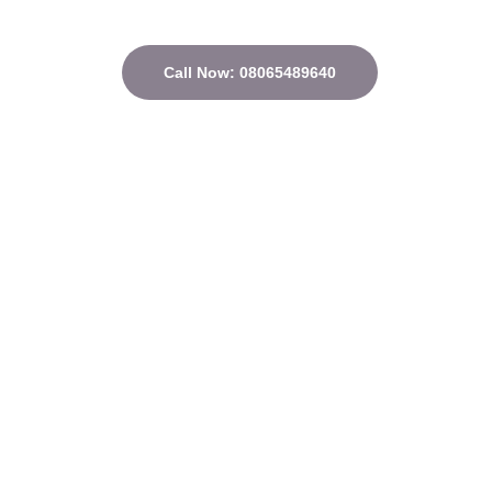
Call Now: 08065489640
Quick Links
Home
About
Courses
Contact
Privacy Policy
Terms and conditions
Address