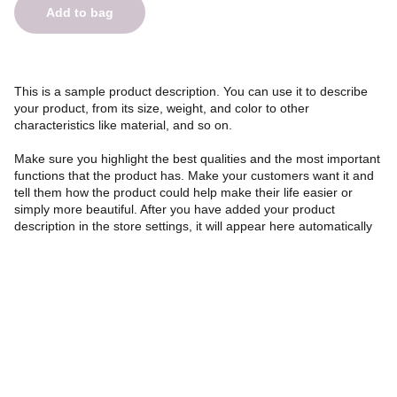
Add to bag
This is a sample product description. You can use it to describe
your product, from its size, weight, and color to other
characteristics like material, and so on.
Make sure you highlight the best qualities and the most important
functions that the product has. Make your customers want it and
tell them how the product could help make their life easier or
simply more beautiful. After you have added your product
description in the store settings, it will appear here automatically