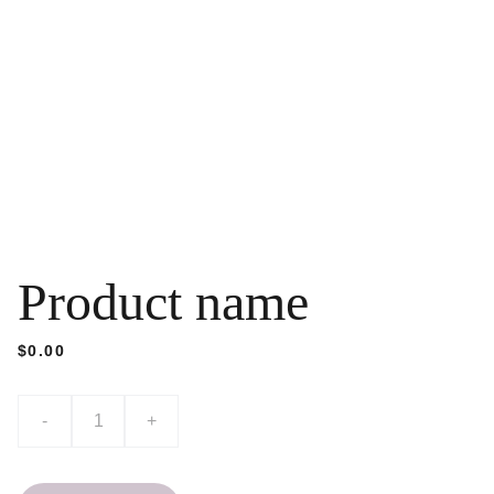
Product name
$0.00
-
+