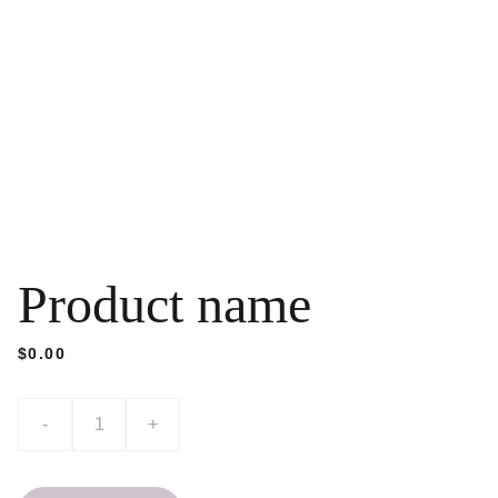
Product name
$0.00
-
+