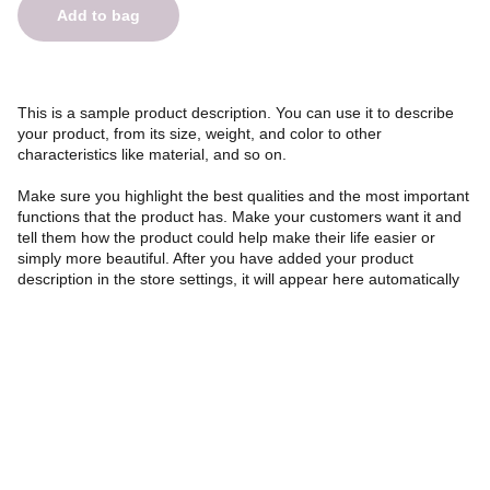
Add to bag
This is a sample product description. You can use it to describe
your product, from its size, weight, and color to other
characteristics like material, and so on.
Make sure you highlight the best qualities and the most important
functions that the product has. Make your customers want it and
tell them how the product could help make their life easier or
simply more beautiful. After you have added your product
description in the store settings, it will appear here automatically