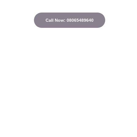
Call Now: 08065489640
Quick Links
Home
About
Courses
Contact
Privacy Policy
Terms and conditions
Address